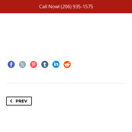
Call Now!
(206) 935-1575
PREV