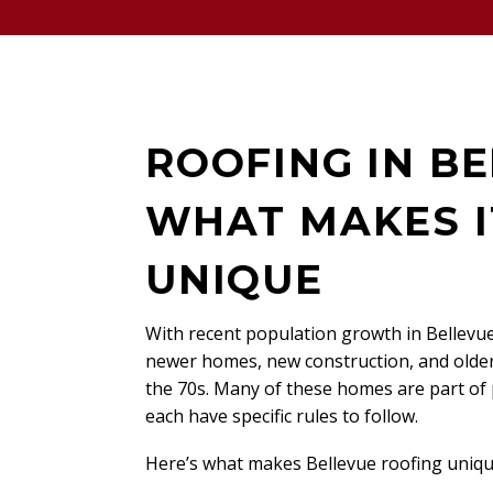
ROOFING IN BE
WHAT MAKES I
UNIQUE
With recent population growth in Bellevue
newer homes, new construction, and older
the 70s. Many of these homes are part of
each have specific rules to follow.
Here’s what makes Bellevue roofing uniqu