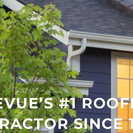
EVUE’S #1 ROOF
RACTOR SINCE 1