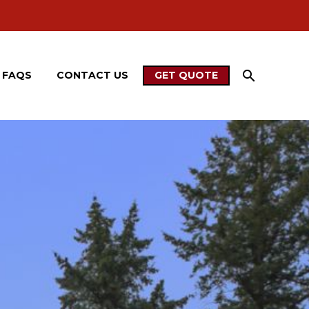
FAQS
CONTACT US
GET QUOTE