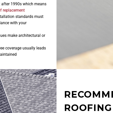
t after 1990s which means
of replacement
nstallation standards must
dance with your
lues make architectural or
tree coverage usually leads
maintained
RECOMM
ROOFING