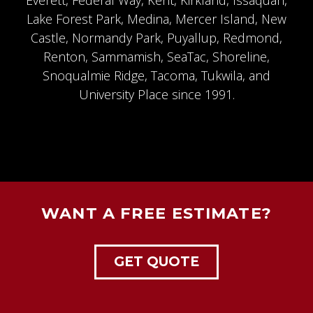
Everett, Federal Way, Kent,
Kirkland
,
Issaquah
,
Lake Forest Park, Medina, Mercer Island, New
Castle, Normandy Park, Puyallup,
Redmond
,
Renton, Sammamish, SeaTac,
Shoreline
,
Snoqualmie Ridge
, Tacoma, Tukwila, and
University Place since 1991.
WANT A FREE ESTIMATE?
GET QUOTE