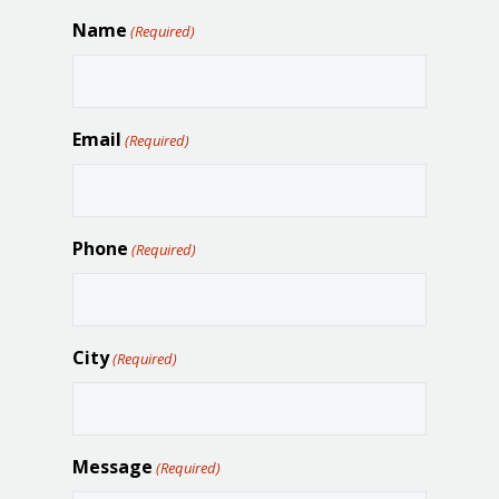
Name
(Required)
Email
(Required)
Phone
(Required)
City
(Required)
Message
(Required)