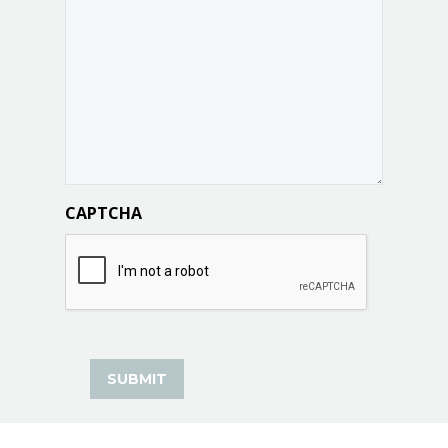
CAPTCHA