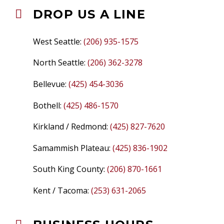
DROP US A LINE


West Seattle:
(206) 935-1575
North Seattle:
(206) 362-3278
Bellevue:
(425) 454-3036
Bothell:
(425) 486-1570
Kirkland / Redmond:
(425) 827-7620
Samammish Plateau:
(425) 836-1902
South King County:
(206) 870-1661
Kent / Tacoma:
(253) 631-2065