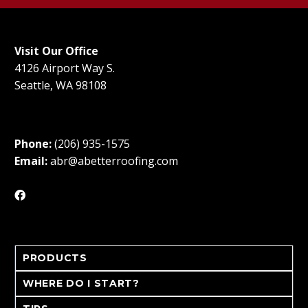
Visit Our Office
4126 Airport Way S.
Seattle, WA 98108
Phone:
(206) 935-1575
Email:
abr@abetterroofing.com
PRODUCTS
WHERE DO I START?