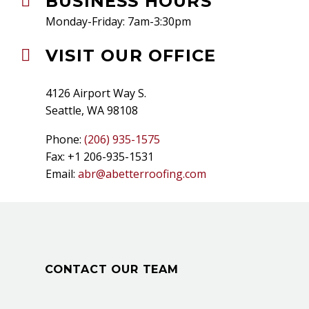
BUSINESS HOURS


Monday-Friday: 7am-3:30pm
VISIT OUR OFFICE


4126 Airport Way S.
Seattle, WA 98108
Phone:
(206) 935-1575
Fax: +1 206-935-1531
Email:
abr@abetterroofing.com
CONTACT OUR TEAM