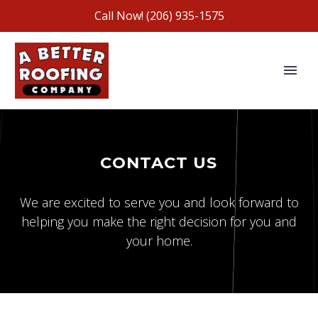
Call Now!
(206) 935-1575
CONTACT US
We are excited to serve you and look forward to
helping you make the right decision for you and
your home.