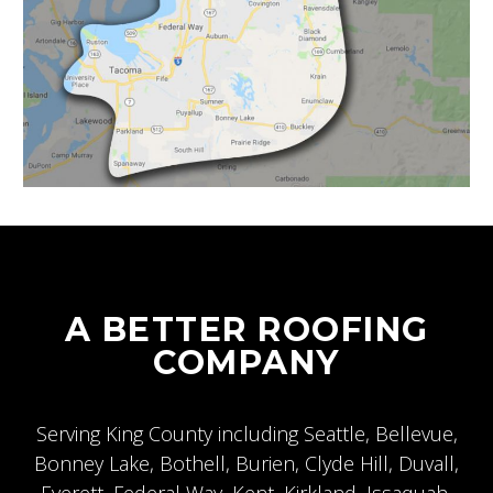
A BETTER ROOFING
COMPANY
Serving King County including
Seattle
,
Bellevue
,
Bonney Lake, Bothell, Burien, Clyde Hill, Duvall,