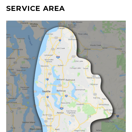
SERVICE AREA