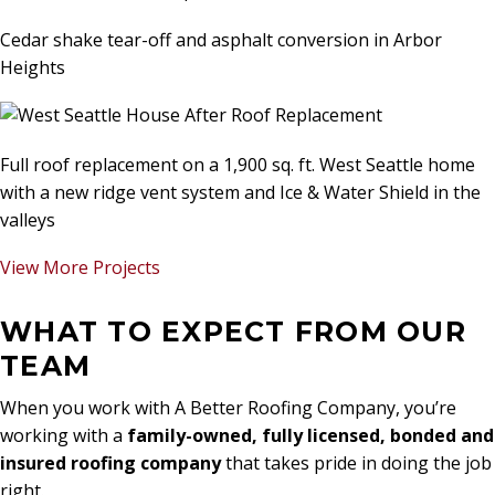
Cedar shake tear-off and asphalt conversion in Arbor
Heights
Full roof replacement on a 1,900 sq. ft. West Seattle home
with a new ridge vent system and Ice & Water Shield in the
valleys
View More Projects
WHAT TO EXPECT FROM OUR
TEAM
When you work with A Better Roofing Company, you’re
working with a
family-owned, fully licensed, bonded and
insured roofing company
that takes pride in doing the job
right.