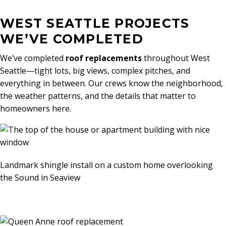
WEST SEATTLE PROJECTS
WE’VE COMPLETED
We’ve completed
roof replacements
throughout West
Seattle—tight lots, big views, complex pitches, and
everything in between. Our crews know the neighborhood,
the weather patterns, and the details that matter to
homeowners here.
Landmark shingle install on a custom home overlooking
the Sound in Seaview