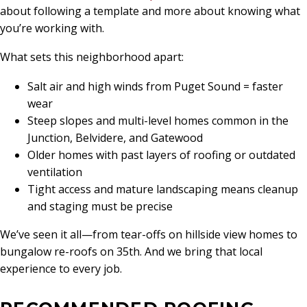
about following a template and more about knowing what
you’re working with.
What sets this neighborhood apart:
Salt air and high winds from Puget Sound = faster
wear
Steep slopes and multi-level homes common in the
Junction, Belvidere, and Gatewood
Older homes with past layers of roofing or outdated
ventilation
Tight access and mature landscaping means cleanup
and staging must be precise
We’ve seen it all—from tear-offs on hillside view homes to
bungalow re-roofs on 35th. And we bring that local
experience to every job.