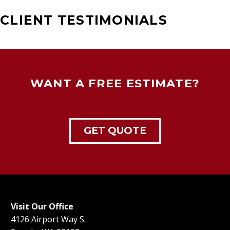
CLIENT TESTIMONIALS
WANT A FREE ESTIMATE?
GET QUOTE
Visit Our Office
4126 Airport Way S.