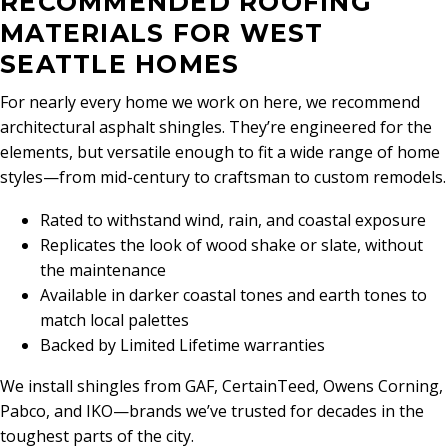
RECOMMENDED ROOFING
MATERIALS FOR WEST
SEATTLE HOMES
For nearly every home we work on here, we recommend
architectural asphalt shingles. They’re engineered for the
elements, but versatile enough to fit a wide range of home
styles—from mid-century to craftsman to custom remodels.
Rated to withstand wind, rain, and coastal exposure
Replicates the look of wood shake or slate, without
the maintenance
Available in darker coastal tones and earth tones to
match local palettes
Backed by Limited Lifetime warranties
We install shingles from GAF, CertainTeed, Owens Corning,
Pabco, and IKO—brands we’ve trusted for decades in the
toughest parts of the city.