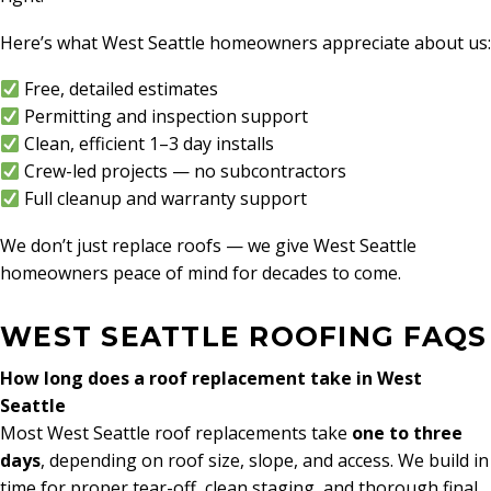
Here’s what West Seattle homeowners appreciate about us:
Free, detailed estimates
Permitting and inspection support
Clean, efficient 1–3 day installs
Crew-led projects — no subcontractors
Full cleanup and warranty support
We don’t just replace roofs — we give West Seattle
homeowners peace of mind for decades to come.
WEST SEATTLE ROOFING FAQS
How long does a roof replacement take in West
Seattle
Most West Seattle roof replacements take
one to three
days
, depending on roof size, slope, and access. We build in
time for proper tear-off, clean staging, and thorough final