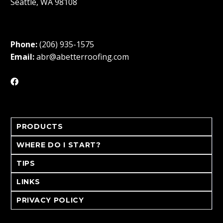
Seattle, WA 98108
Phone:
(206) 935-1575
Email:
abr@abetterroofing.com
PRODUCTS
WHERE DO I START?
TIPS
LINKS
PRIVACY POLICY