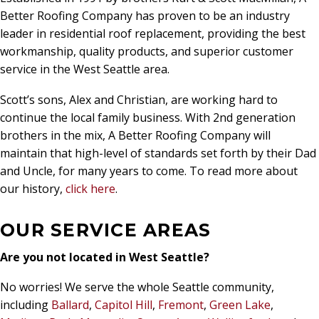
Better Roofing Company has proven to be an industry
leader in residential roof replacement, providing the best
workmanship, quality products, and superior customer
service in the West Seattle area.
Scott’s sons, Alex and Christian, are working hard to
continue the local family business. With 2nd generation
brothers in the mix, A Better Roofing Company will
maintain that high-level of standards set forth by their Dad
and Uncle, for many years to come. To read more about
our history,
click here
.
OUR SERVICE AREAS
Are you not located in West Seattle?
No worries! We serve the whole Seattle community,
including
Ballard
,
Capitol Hill
,
Fremont
,
Green Lake
,