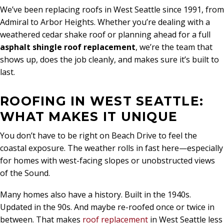
We’ve been replacing roofs in West Seattle since 1991, from
Admiral to Arbor Heights. Whether you’re dealing with a
weathered cedar shake roof or planning ahead for a full
asphalt shingle roof replacement
, we’re the team that
shows up, does the job cleanly, and makes sure it’s built to
last.
ROOFING IN WEST SEATTLE:
WHAT MAKES IT UNIQUE
You don’t have to be right on Beach Drive to feel the
coastal exposure. The weather rolls in fast here—especially
for homes with west-facing slopes or unobstructed views
of the Sound.
Many homes also have a history. Built in the 1940s.
Updated in the 90s. And maybe re-roofed once or twice in
between. That makes
roof replacement
in West Seattle less