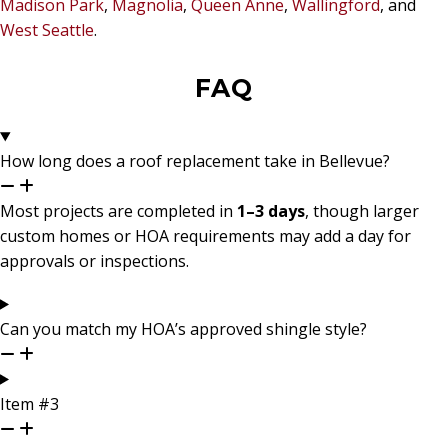
Madison Park
,
Magnolia
,
Queen Anne
,
Wallingford
, and
West Seattle
.
FAQ
How long does a roof replacement take in Bellevue?
Most projects are completed in
1–3 days
, though larger
custom homes or HOA requirements may add a day for
approvals or inspections.
Can you match my HOA’s approved shingle style?
Item #3