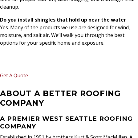
cleanup.
Do you install shingles that hold up near the water
Yes. Many of the products we use are designed for wind,
moisture, and salt air. We’ll walk you through the best
options for your specific home and exposure.
WANT A FREE ESTIMATE?
Get A Quote
ABOUT A BETTER ROOFING
COMPANY
A PREMIER WEST SEATTLE ROOFING
COMPANY
Established in 1991 by brothers Kurt & Scott MacMillan, A