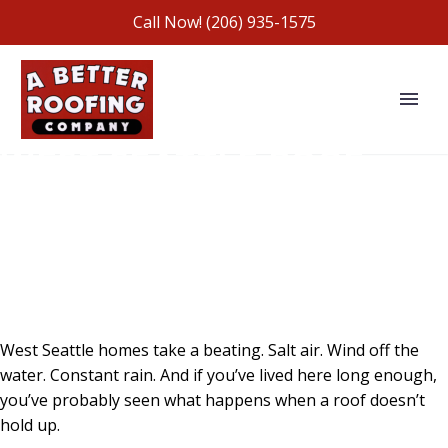
Call Now!
(206) 935-1575
WEST SEATTLE ROOF
REPLACEMENT
SPECIALISTS SINCE 1991
FAMILY-OWNED. LICENSED. BONDED.
INSURED.
West Seattle homes take a beating. Salt air. Wind off the
water. Constant rain. And if you’ve lived here long enough,
you’ve probably seen what happens when a roof doesn’t
hold up.